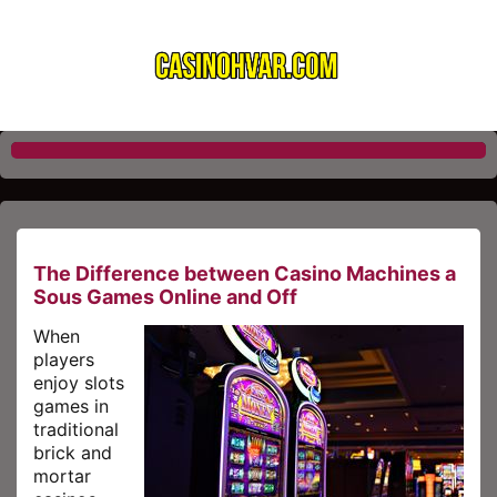
The Difference between Casino Machines a
Sous Games Online and Off
When
players
enjoy slots
games in
traditional
brick and
mortar