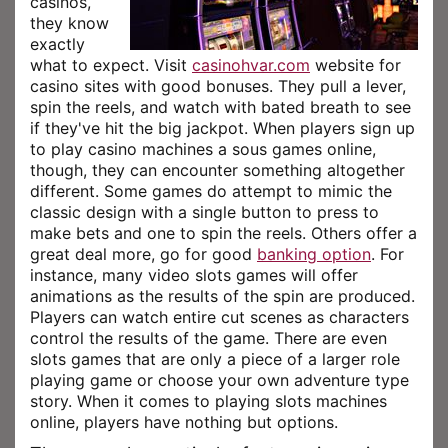
casinos,
they know
exactly
what to expect. Visit
casinohvar.com
website for
casino sites with good bonuses. They pull a lever,
spin the reels, and watch with bated breath to see
if they've hit the big jackpot. When players sign up
to play casino machines a sous games online,
though, they can encounter something altogether
different. Some games do attempt to mimic the
classic design with a single button to press to
make bets and one to spin the reels. Others offer a
great deal more, go for good
banking option
. For
instance, many video slots games will offer
animations as the results of the spin are produced.
Players can watch entire cut scenes as characters
control the results of the game. There are even
slots games that are only a piece of a larger role
playing game or choose your own adventure type
story. When it comes to playing slots machines
online, players have nothing but options.