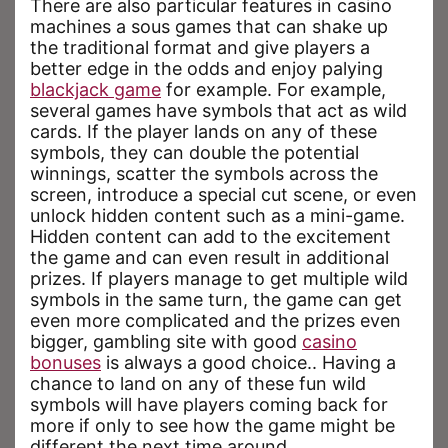
There are also particular features in casino
machines a sous games that can shake up
the traditional format and give players a
better edge in the odds and enjoy palying
blackjack game
for example. For example,
several games have symbols that act as wild
cards. If the player lands on any of these
symbols, they can double the potential
winnings, scatter the symbols across the
screen, introduce a special cut scene, or even
unlock hidden content such as a mini-game.
Hidden content can add to the excitement
the game and can even result in additional
prizes. If players manage to get multiple wild
symbols in the same turn, the game can get
even more complicated and the prizes even
bigger, gambling site with good
casino
bonuses
is always a good choice.. Having a
chance to land on any of these fun wild
symbols will have players coming back for
more if only to see how the game might be
different the next time around.